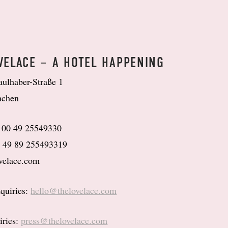
VELACE – A HOTEL HAPPENING
aulhaber-Straße 1
nchen
: 00 49 25549330
0 49 89 255493319
velace.com
quiries:
hello@thelovelace.com
iries:
press@thelovelace.com