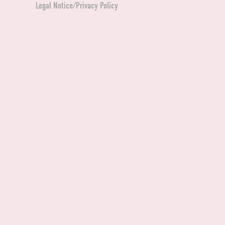
Legal Notice/Privacy Policy