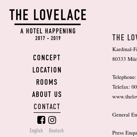
THE
LOVELACE
THE LO
Kardinal-F
CONCEPT
80333 Mü
LOCATION
Telephone
ROOMS
Telefax: 0
ABOUT US
www.thelo
CONTACT
General En
English
Deutsch
Press Enqu